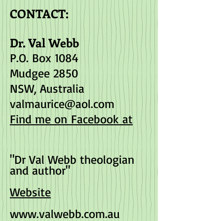
CONTACT:
Dr. Val Webb
P.O. Box 1084
Mudgee 2850
NSW, Australia
valmaurice@aol.com
Find me on Facebook at
"Dr Val Webb theologian
and author"
Website
www.valwebb.com.au