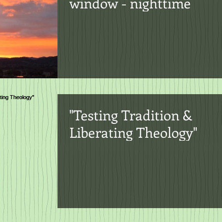
window - nighttime
"Testing Tradition &
Liberating Theology"