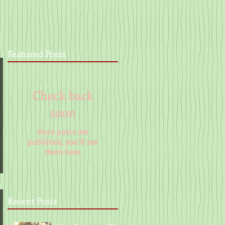
Featured Posts
Check back
soon
Once posts are
published, you’ll see
them here.
Recent Posts