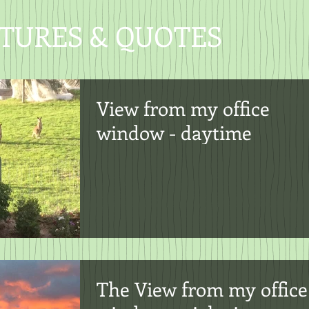
CTURES & QUOTES
View from my office
window - daytime
The View from my office