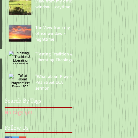
View from my office
window - daytime
The View from my
office window -
nighttime
"Testing Tradition &
Liberating Theology"
"What about Prayer?"
Pitt Street UCA
sermon
Search By Tags
No tags yet.
Follow Us