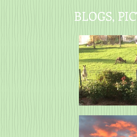
BLOGS, PI